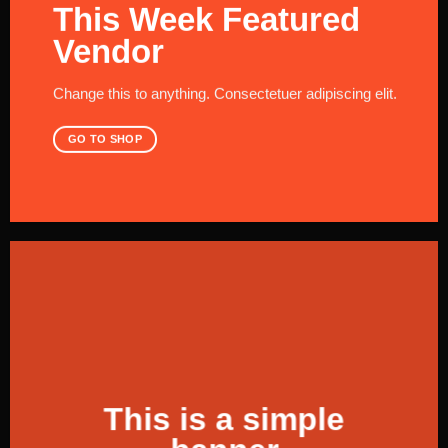
This Week Featured
Vendor
Change this to anything. Consectetuer adipiscing elit.
GO TO SHOP
This is a simple