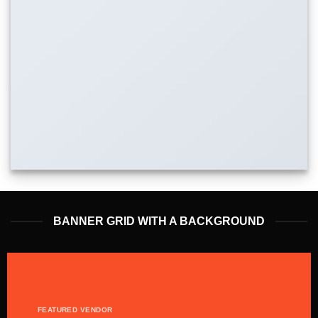
BANNER GRID WITH A BACKGROUND
FEATURED VENDOR