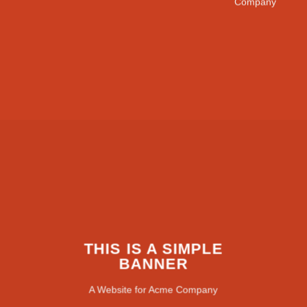
Company
THIS IS A SIMPLE
BANNER
A Website for Acme Company