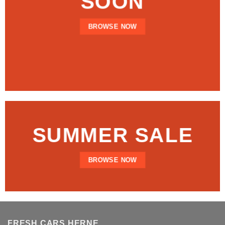
SOON
BROWSE NOW
SUMMER SALE
BROWSE NOW
FRESH CARS HERNE