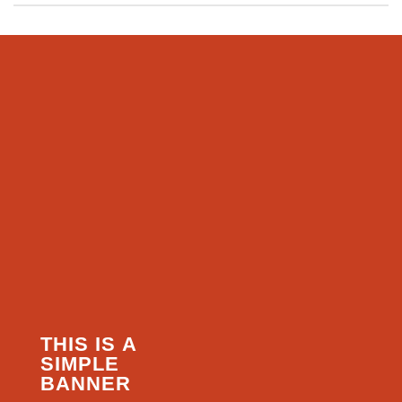
THIS IS A
SIMPLE
BANNER