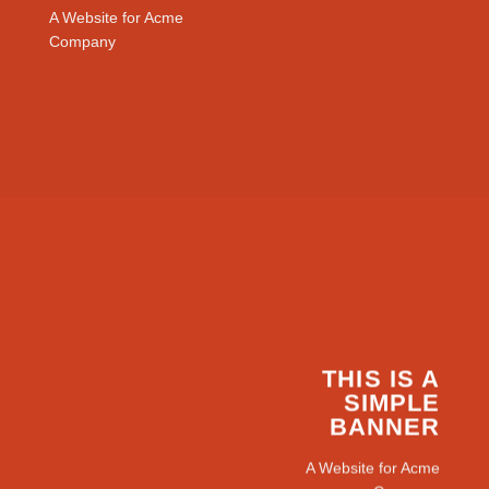
A Website for Acme
Company
THIS IS A
SIMPLE
BANNER
A Website for Acme