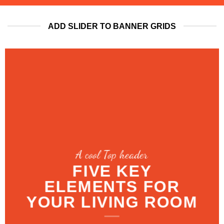
ADD SLIDER TO BANNER GRIDS
A cool Top header
LATEST FASHION
NEWS FOR
AUTUMN