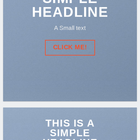
HEADLINE
A Small text
CLICK ME!
THIS IS A
SIMPLE