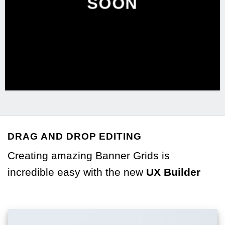
SOON
DRAG AND DROP EDITING
Creating amazing Banner Grids is
incredible easy with the new
UX Builder