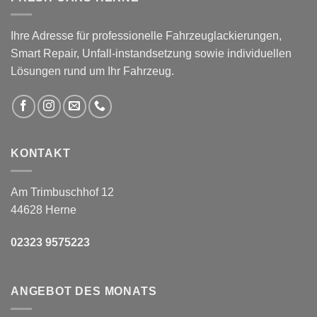
Ihre Adresse für professionelle Fahrzeuglackierungen,
Smart Repair, Unfall-instandsetzung sowie individuellen
Lösungen rund um Ihr Fahrzeug.
KONTAKT
Am Trimbuschhof 12
44628 Herne
02323 9575223
ANGEBOT DES MONATS