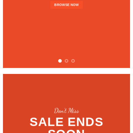
BROWSE NOW
Don’t Miss
SALE ENDS