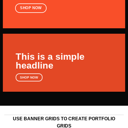
SHOP NOW
This is a simple
headline
SHOP NOW
USE BANNER GRIDS TO CREATE PORTFOLIO
GRIDS