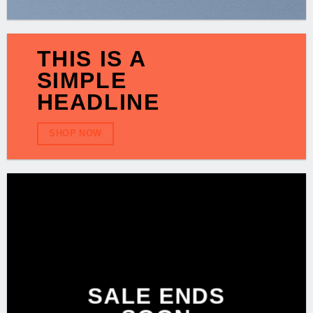
THIS IS A
SIMPLE
HEADLINE
SHOP NOW
SALE ENDS