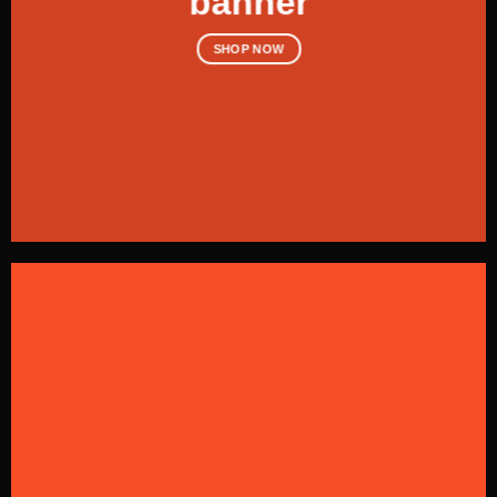
banner
SHOP NOW