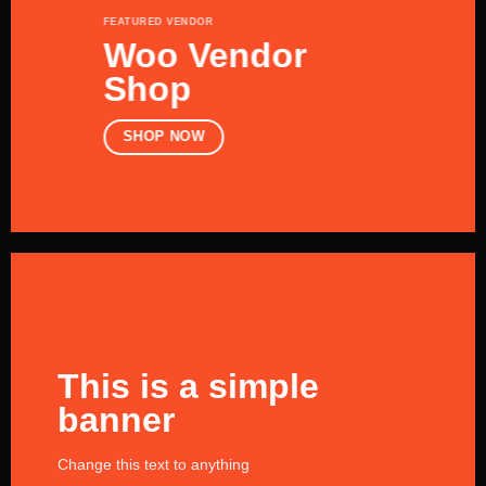
FEATURED VENDOR
Woo Vendor
Shop
SHOP NOW
This is a simple
banner
Change this text to anything