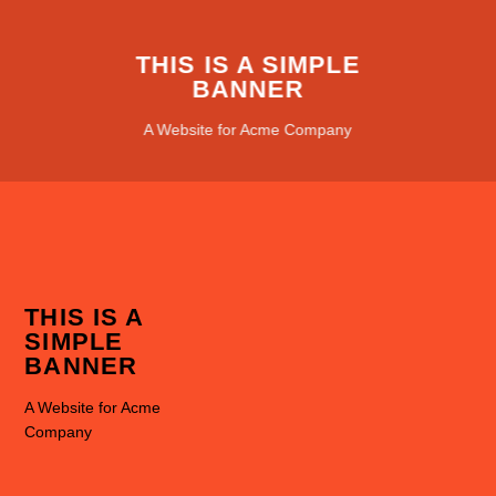
THIS IS A SIMPLE
BANNER
A Website for Acme Company
THIS IS A
SIMPLE
BANNER
A Website for Acme
Company