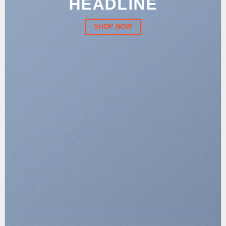
HEADLINE
SHOP NOW